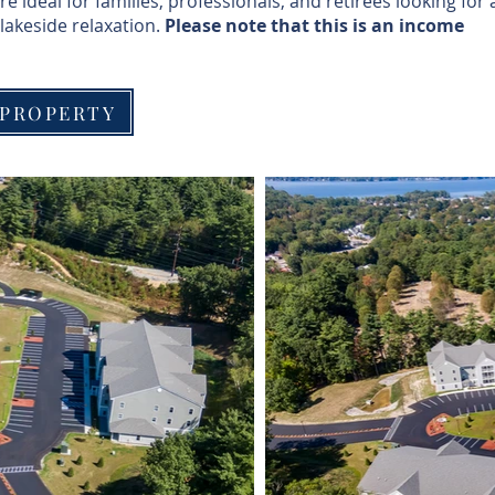
ideal for families, professionals, and retirees looking for 
lakeside relaxation.
Please note that this is an income
 PROPERTY