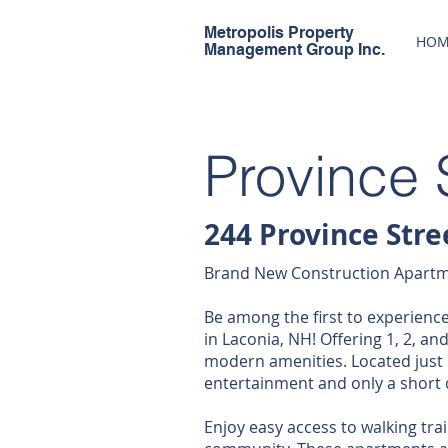
Metropolis Property
HOM
Management Group Inc.
Province 
244 Province Stre
Brand New Construction Apartme
Be among the first to experienc
in Laconia, NH! Offering 1, 2, a
modern amenities. Located just
entertainment and only a short 
Enjoy easy access to walking trail