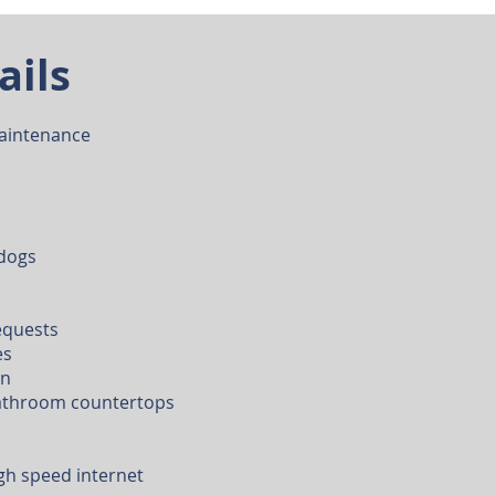
ails
aintenance
 dogs
equests
es
en
bathroom countertops
gh speed internet