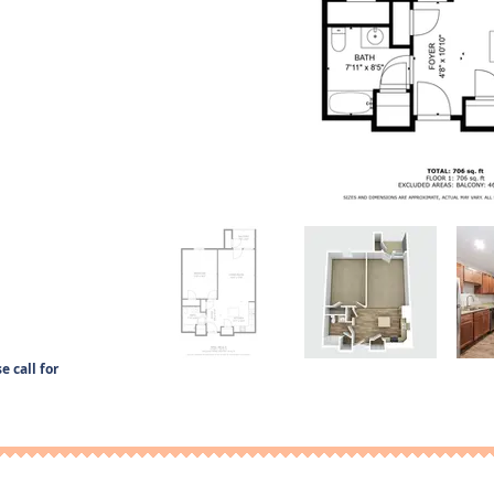
e call for