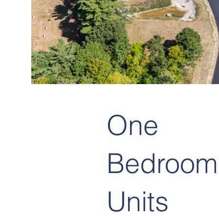
One
Bedroom
Units