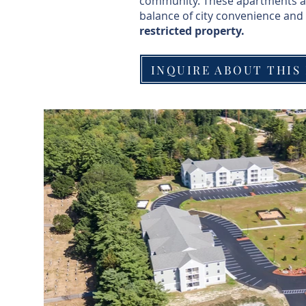
community. These apartments are 
balance of city convenience and 
restricted property.
INQUIRE ABOUT THIS