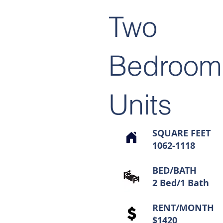
Two
Bedroom
Units
SQUARE FEET
1062-1118
BED/BATH
2 Bed/1 Bath
RENT/MONTH
$1420