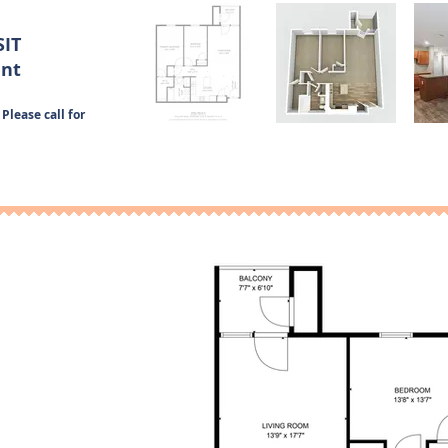
SIT
ent
Please call for