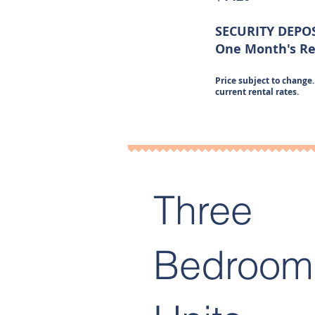
SECURITY DEPO
One Month's R
Price subject to change. 
current rental rates.
Three
Bedroom