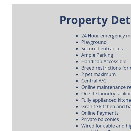
Property Det
24 Hour emergency m
Playground
Secured entrances
Ample Parking
Handicap Accessible
Breed restrictions for
2 pet maximum
Central A/C
Online maintenance r
On-site laundry faciliti
Fully applianced kitch
Granite kitchen and 
Online Payments
Private balconies
Wired for cable and hi