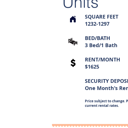
Units
SQUARE FEET
1232-1297
BED/BATH
3 Bed/1 Bath
RENT/MONTH
$1625
SECURITY DEPOS
One Month's Re
Price subject to change. P
current rental rates.