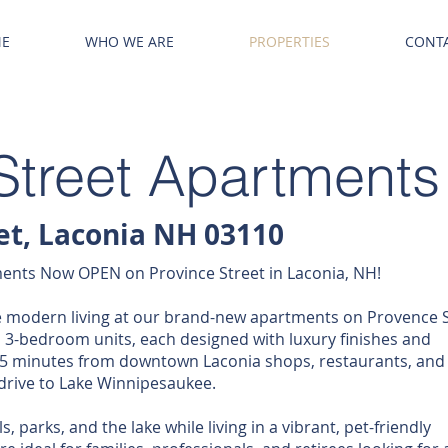
E
WHO WE ARE
PROPERTIES
CONT
Street Apartments
et, Laconia NH 03110
nts Now OPEN on Province Street in Laconia, NH!
e modern living at our brand-new apartments on Provence 
nd 3-bedroom units, each designed with luxury finishes and
 5 minutes from downtown Laconia shops, restaurants, and
drive to Lake Winnipesaukee.
s, parks, and the lake while living in a vibrant, pet-friendly