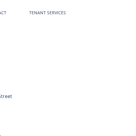
ACT
TENANT SERVICES
Street