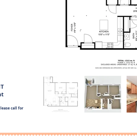
IT
nt
lease call for