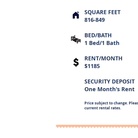
SQUARE FEET
816-849
BED/BATH
1 Bed/1 Bath
RENT/MONTH
$1185
SECURITY DEPOSIT
One Month's Rent
Price subject to change. Pleas
current rental rates.