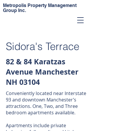
Metropolis Property Management
Group Inc.
Sidora's Terrace
82 & 84 Karatzas
Avenue Manchester
NH 03104
Conveniently located near Interstate
93 and downtown Manchester’s
attractions. One, Two, and Three
bedroom apartments available.
Apartments include private