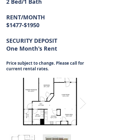
2 Bed/1 Bath
RENT/MONTH
$1477-$1950
SECURITY DEPOSIT
One Month's Rent
Price subject to change. Please call for
current rental rates.