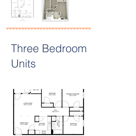
Three Bedroom
Units