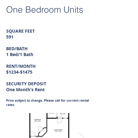
One Bedroom Units
SQUARE FEET
591
BED/BATH
1 Bed/1 Bath
RENT/MONTH
$1234-$1475
SECURITY DEPOSIT
One Month's Rent
Price subject to change. Please call for current rental
rates.