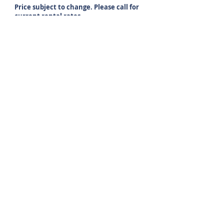
Price subject to change. Please call for
current rental rates.
Property Details
24 Hour emergency maintenance
Playground
Secured entrances
Ample Parking
Conveniently located to Exit 8 off of
Interstate 93
Handicap Accessible
Central A/C
Online maintenance requests
Income restrictions apply