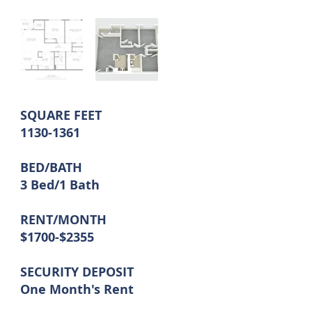
SQUARE FEET
1130-1361
BED/BATH
3 Bed/1 Bath
RENT/MONTH
$1700-$2355
SECURITY DEPOSIT
One Month's Rent