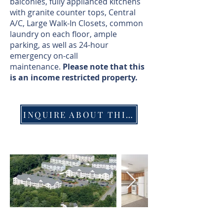
balconies, fully applianced kitchens
with granite counter tops, Central
A/C, Large Walk-In Closets, common
laundry on each floor, ample
parking, as well as 24-hour
emergency on-call
maintenance.
Please note that this
is an income restricted property.
INQUIRE ABOUT THIS PROPERTY