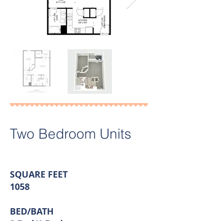
Two Bedroom Units
SQUARE FEET
1058
BED/BATH